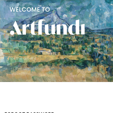
WELCOME TO
For the art of it
Mont Sainte Victoire (1902 - 1906)
by Paul Cézanne