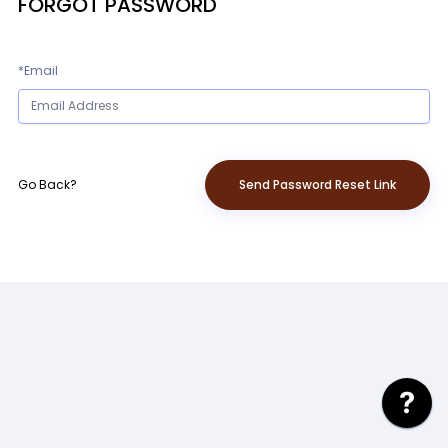
FORGOT PASSWORD
*Email
Go Back?
Send Password Reset Link