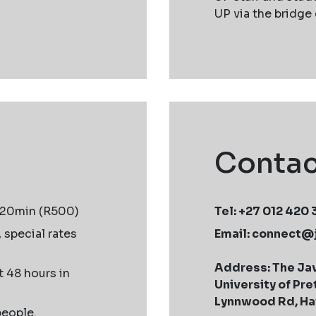
UP via the bridge
Contac
120min (R500)
Tel: +27 012 420
, special rates
Email:
connect@
Address: The Jav
 48 hours in
University of Pre
Lynnwood Rd, Hat
people.