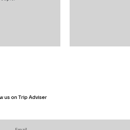
w us on Trip Adviser