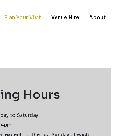
Plan Your Visit
Venue Hire
About
ing Hours
day to Saturday
t 4pm
 except for the last Sunday of each