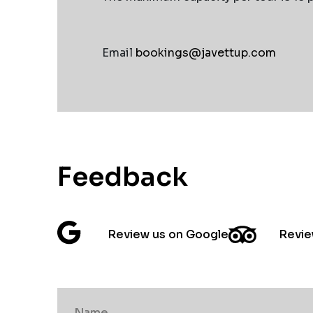
Email
bookings@javettup.com
Feedback
Review us on Google
Revie