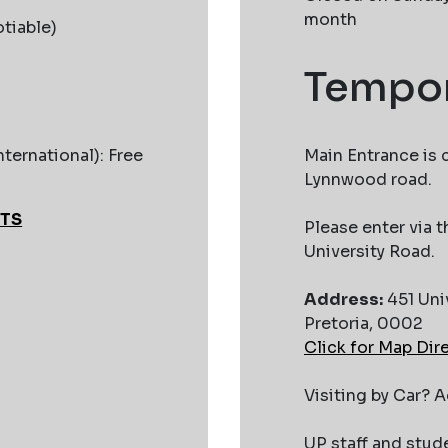
month
tiable)
Tempor
nternational): Free
Main Entrance is 
Lynnwood road.
ETS
Please enter via
University Road.
Address:
451 Uni
Pretoria, 0002
Click for Map Dir
Visiting by Car? 
UP staff and stud