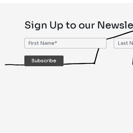
Sign Up to our Newsle
Subscribe