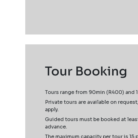
Tour Booking
Tours range from 90min (R400) and 
Private tours are available on request
apply.
Guided tours must be booked at least
advance.
The maximum capacity per tour is 15 