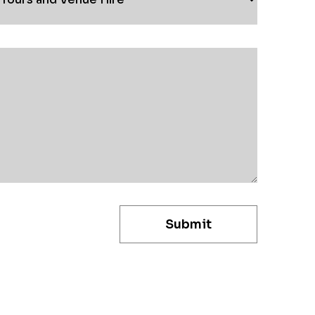
Submit