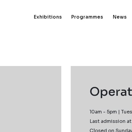
Exhibitions
Programmes
News
Operat
10am - 5pm | Tues
Last admission a
Closed on Sundays