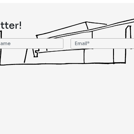
tter!