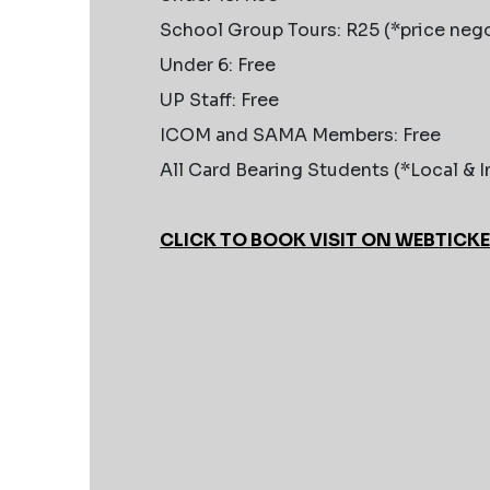
School Group Tours: R25 (*price nego
Under 6: Free
UP Staff: Free
ICOM and SAMA Members: Free
All Card Bearing Students (*Local & I
CLICK TO BOOK VISIT ON WEBTICK