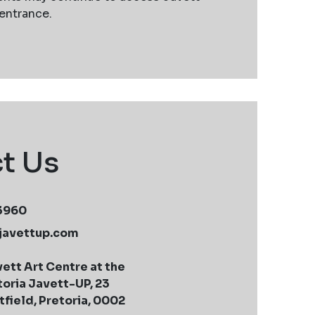
 entrance.
t Us
 3960
javettup.com
ett Art Centre at the
toria Javett-UP, 23
field, Pretoria, 0002