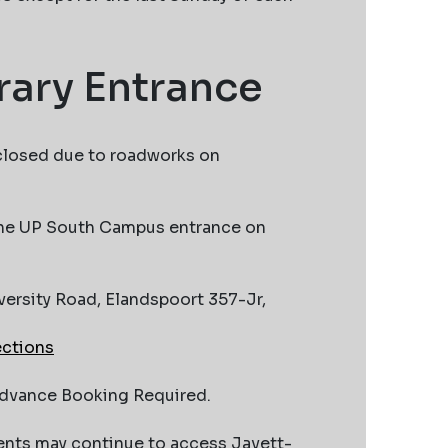
ary Entrance
closed due to roadworks on
 the UP South Campus entrance on
versity Road, Elandspoort 357-Jr,
ections
Advance Booking Required.
ents may continue to access Javett-