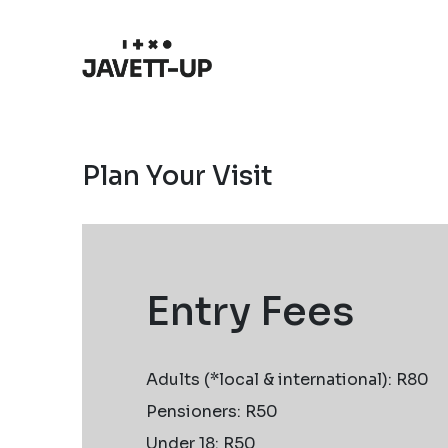
Plan Your Visit
Entry Fees
Adults (*local & international): R80
Pensioners: R50
Under 18: R50