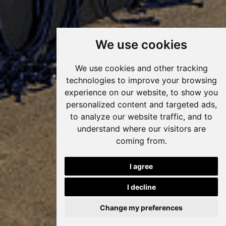
We use cookies
We use cookies and other tracking
technologies to improve your browsing
experience on our website, to show you
personalized content and targeted ads,
to analyze our website traffic, and to
understand where our visitors are
coming from.
I agree
I decline
Change my preferences