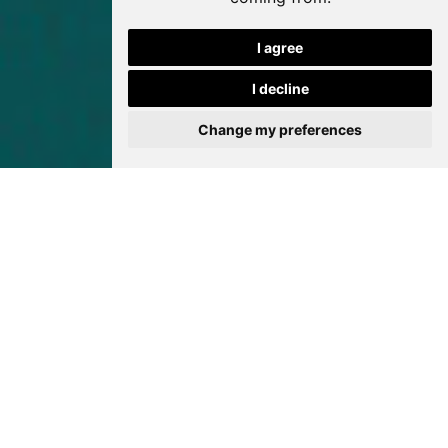
I agree
I decline
Change my preferences
Bokamoso Holiday Art
Programme is back
again this year!
News from Javett-UP
23 March 2026