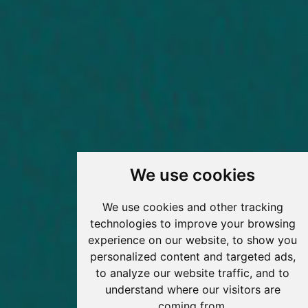
We use cookies
We use cookies and other tracking
technologies to improve your browsing
experience on our website, to show you
personalized content and targeted ads,
to analyze our website traffic, and to
understand where our visitors are
coming from.