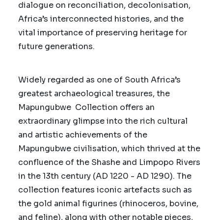
dialogue on reconciliation, decolonisation,
Africa’s interconnected histories, and the
vital importance of preserving heritage for
future generations.
Widely regarded as one of South Africa’s
greatest archaeological treasures, the
Mapungubwe Collection offers an
extraordinary glimpse into the rich cultural
and artistic achievements of the
Mapungubwe civilisation, which thrived at the
confluence of the Shashe and Limpopo Rivers
in the 13th century (AD 1220 - AD 1290). The
collection features iconic artefacts such as
the gold animal figurines (rhinoceros, bovine,
and feline), along with other notable pieces,