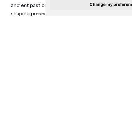
Change my preferen
ancient past but also on its resonance in
shaping present and future narratives.
For the first-time visitors and those returning
to relive the experience, this is the last
chance to encounter
the splendour of this
ancient African heritage in its current
location at the Javett-UP,
and be
transported back to the heart of the majestic
Kingdom of Mapungubwe
To view the exhibition, visitors can visit the
Javett-UP between Tuesday to Saturday and
the last Sunday of every month. Operational
times are 10:00-17:00 (last admission 16:00).