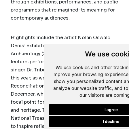
through exhibitions, performances, and public
programmes that reimagined its meaning for
contemporary audiences.
Highlights include the artist Nolan Oswald
Denis’ exhibition
Specifications for a Reverse
We use cook
Archaeology
(2023); a thought-provoking
lecture-performance by anthropologist and
We use cookies and other trackin
singer Dr. Tribute “Birdie” Mboweni in January
improve your browsing experience 
this year; as well as commemorative National
show you personalized content an
Reconciliation Day programmes on 16
analyze our website traffic, and t
December, where the collection served as a
our visitors are comin
focal point for dialogue around unity, memory,
and heritage. Through these activities, the
I agree
National Treasures Exhibition
has continued
I decline
to inspire reflection not only on Africa’s