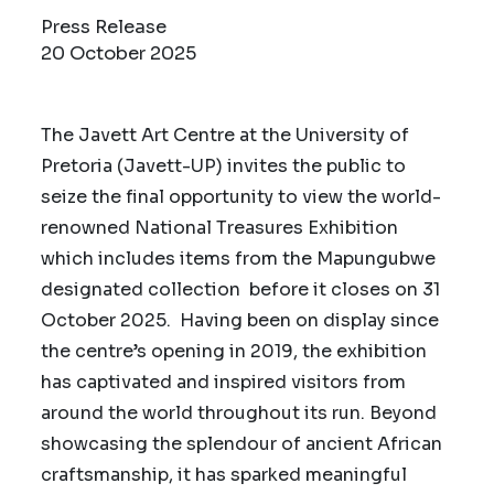
Press Release
20 October 2025
The Javett Art Centre at the University of
Pretoria (Javett-UP) invites the public to
seize the final opportunity to view the world-
renowned National Treasures Exhibition
which includes items from the Mapungubwe
designated collection before it closes on 31
October 2025. Having been on display since
the centre’s opening in 2019, the exhibition
has captivated and inspired visitors from
around the world throughout its run. Beyond
showcasing the splendour of ancient African
craftsmanship, it has sparked meaningful