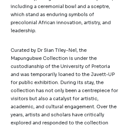
including a ceremonial bowl and a sceptre,
which stand as enduring symbols of
precolonial African innovation, artistry, and
leadership.
Curated by Dr Sian Tiley-Nel, the
Mapungubwe Collection is under the
custodianship of the University of Pretoria
and was temporarily loaned to the Javett-UP
for public exhibition. During its stay, the
collection has not only been a centrepiece for
visitors but also a catalyst for artistic,
academic, and cultural engagement.
Over the
years, artists and scholars have critically
explored and responded to the collection