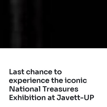
Last chance to
experience the iconic
National Treasures
Exhibition at Javett-UP