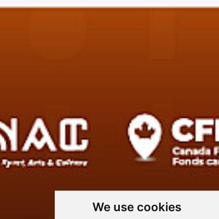
We use cookies