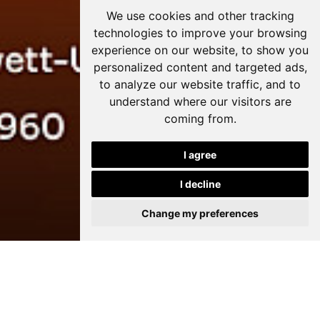
We use cookies and other tracking
technologies to improve your browsing
experience on our website, to show you
personalized content and targeted ads,
to analyze our website traffic, and to
understand where our visitors are
coming from.
I agree
I decline
Change my preferences
The Art of Storytelling