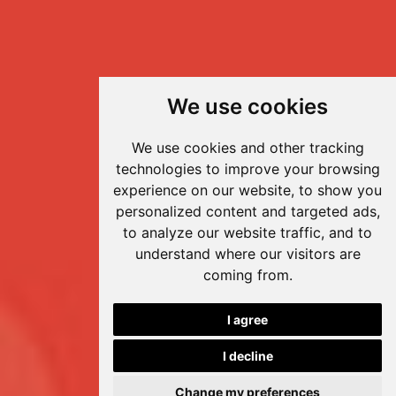
We use cookies
We use cookies and other tracking
technologies to improve your browsing
experience on our website, to show you
personalized content and targeted ads,
to analyze our website traffic, and to
understand where our visitors are
coming from.
I agree
I decline
Change my preferences