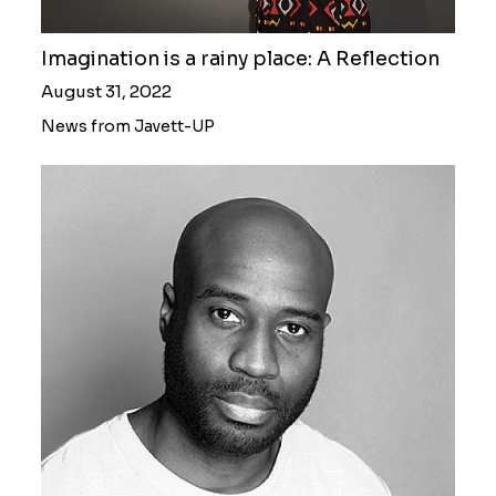
Imagination is a rainy place: A Reflection
August 31, 2022
News from Javett-UP