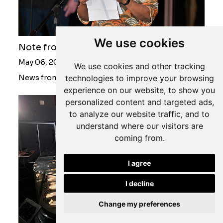
We use cookies
Note from the Curatorial Director
May 06, 2022
We use cookies and other tracking
technologies to improve your browsing
News from Javett-UP
experience on our website, to show you
personalized content and targeted ads,
to analyze our website traffic, and to
understand where our visitors are
coming from.
I agree
I decline
Change my preferences