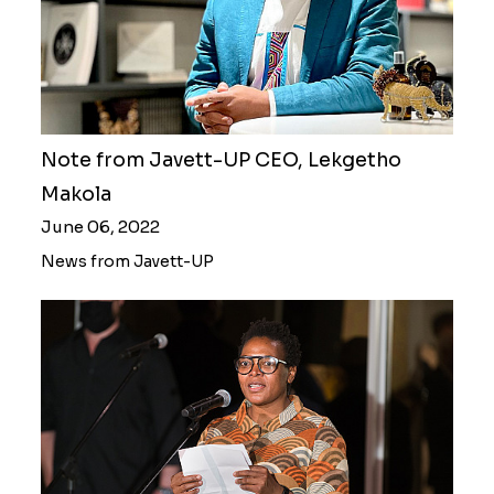
Note from Javett-UP CEO, Lekgetho
Makola
June 06, 2022
News from Javett-UP