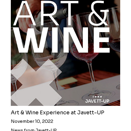
Art & Wine Experience at Javett-UP
November 10, 2022
News from Javett-UP