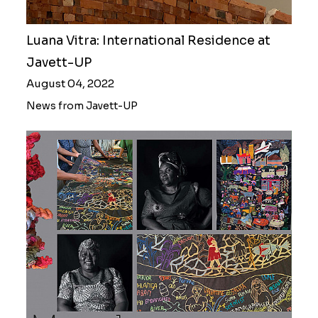
Luana Vitra: International Residence at
Javett-UP
August 04, 2022
News from Javett-UP