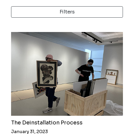
Filters
The Deinstallation Process
January 31, 2023