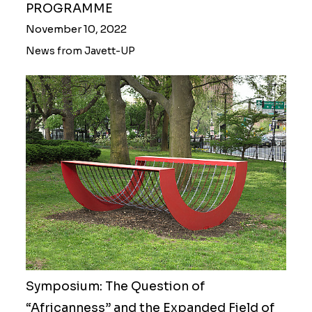
PROGRAMME
November 10, 2022
News from Javett-UP
Symposium: The Question of
“Africanness” and the Expanded Field of