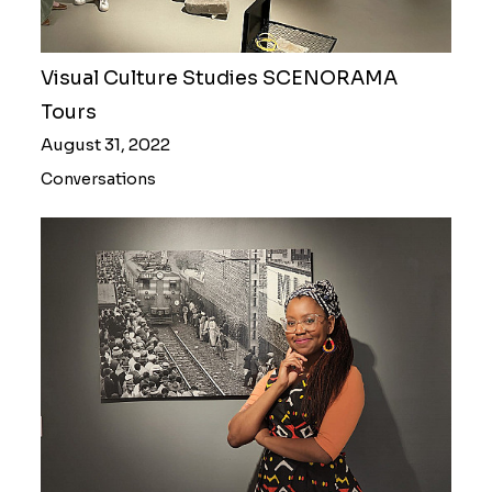
Visual Culture Studies SCENORAMA
Tours
August 31, 2022
Conversations