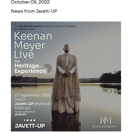
October 05, 2022
News from Javett-UP