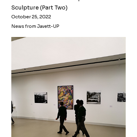
Sculpture (Part Two)
October 25, 2022
News from Javett-UP