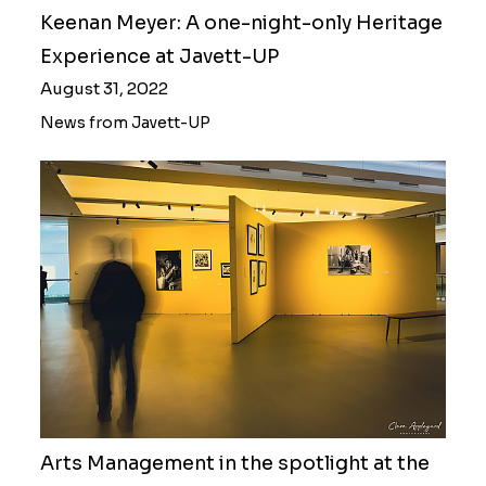
Keenan Meyer: A one-night-only Heritage
Experience at Javett-UP
August 31, 2022
News from Javett-UP
Arts Management in the spotlight at the