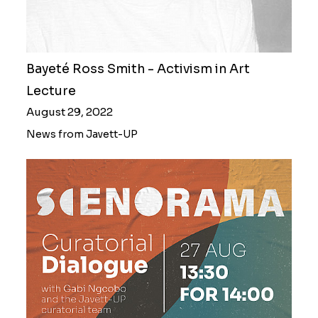
Bayeté Ross Smith - Activism in Art
Lecture
August 29, 2022
News from Javett-UP