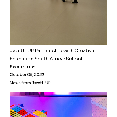
Javett-UP Partnership with Creative
Education South Africa: School
Excursions
October 05, 2022
News from Javett-UP