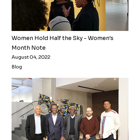
Women Hold Half the Sky - Women's
Month Note
August 04, 2022
Blog