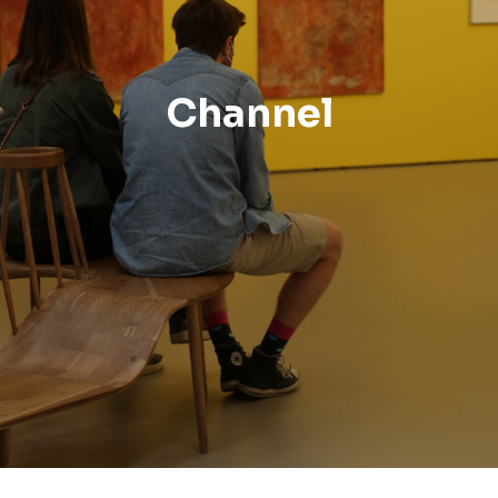
Channel