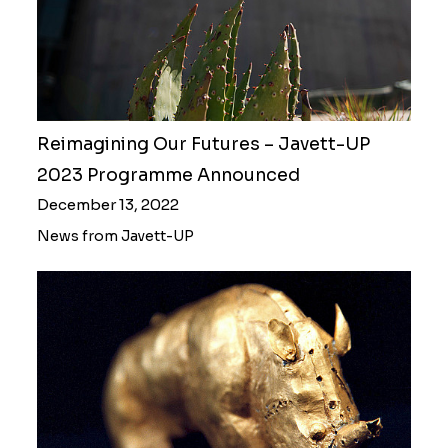
Reimagining Our Futures – Javett-UP
2023 Programme Announced
December 13, 2022
News from Javett-UP