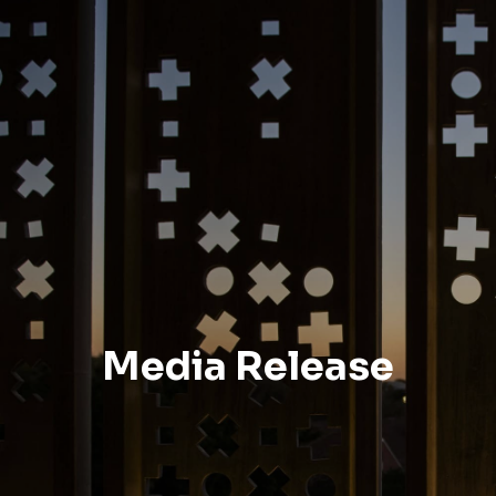
Media Release