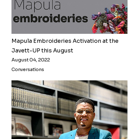
Mapula Embroideries Activation at the
Javett-UP this August
August 04, 2022
Conversations