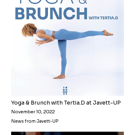
Yoga & Brunch with Tertia.D at Javett-UP
November 10, 2022
News from Javett-UP