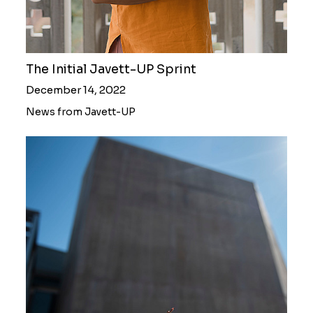
The Initial Javett-UP Sprint
December 14, 2022
News from Javett-UP