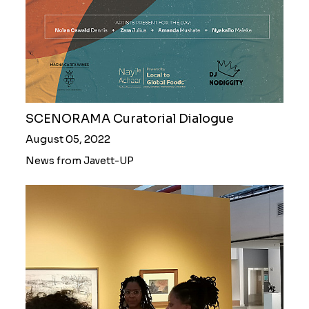
SCENORAMA Curatorial Dialogue
August 05, 2022
News from Javett-UP