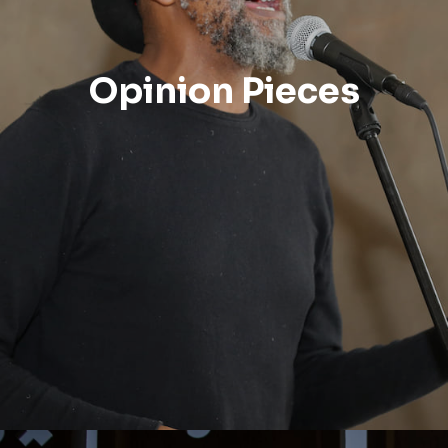
Opinion Pieces