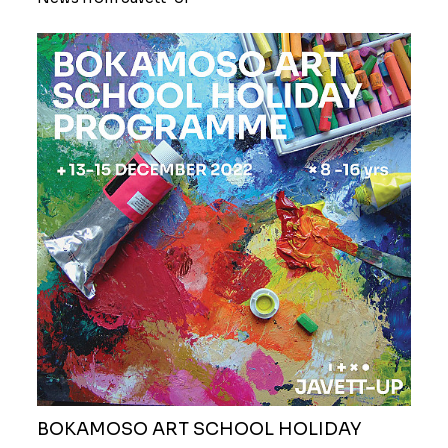
BOKAMOSO ART SCHOOL HOLIDAY