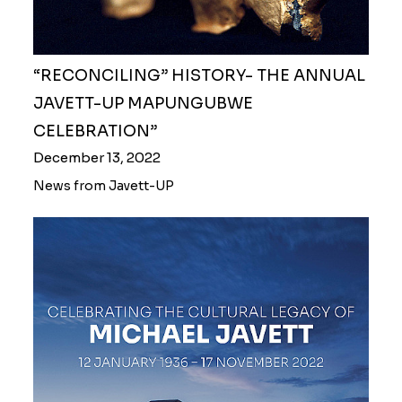
“RECONCILING” HISTORY- THE ANNUAL
JAVETT-UP MAPUNGUBWE
CELEBRATION”
December 13, 2022
News from Javett-UP