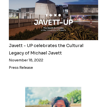
Javett - UP celebrates the Cultural
Legacy of Michael Javett
November 18, 2022
Press Release