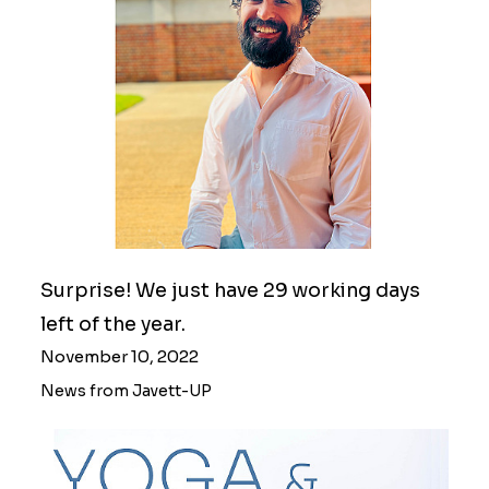
Surprise! We just have 29 working days
left of the year.
November 10, 2022
News from Javett-UP