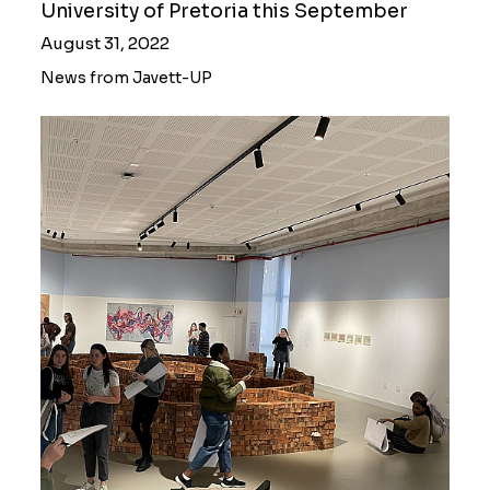
University of Pretoria this September
August 31, 2022
News from Javett-UP