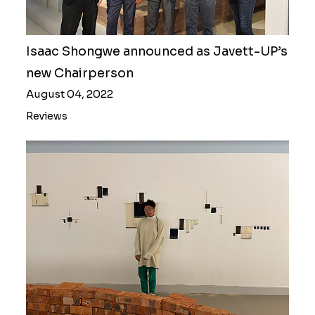
Isaac Shongwe announced as Javett-UP’s
new Chairperson
August 04, 2022
Reviews