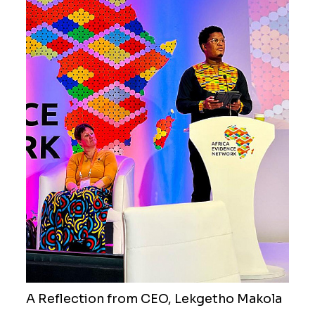
A Reflection from CEO, Lekgetho Makola