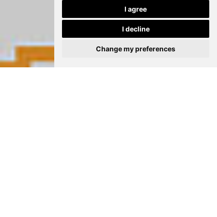
I agree
I decline
Change my preferences
First Friday Film Club ::
November
Date: 4 November
Film: Born Into Struggle
Time: 18:00 - 20:00