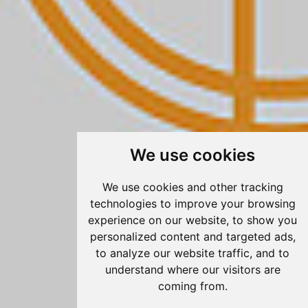
We use cookies
We use cookies and other tracking
technologies to improve your browsing
experience on our website, to show you
personalized content and targeted ads,
to analyze our website traffic, and to
understand where our visitors are
coming from.